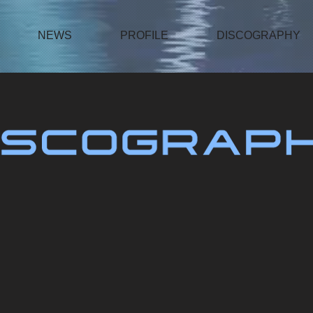
NEWS
PROFILE
DISCOGRAPHY
ThankU