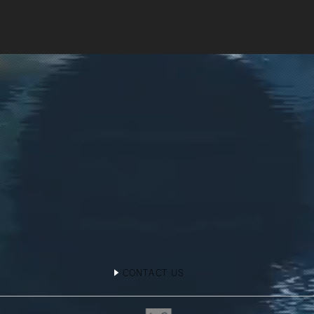
CONTACT US