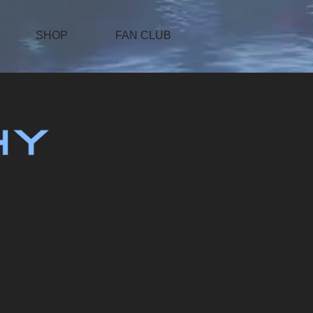
SHOP
FAN CLUB