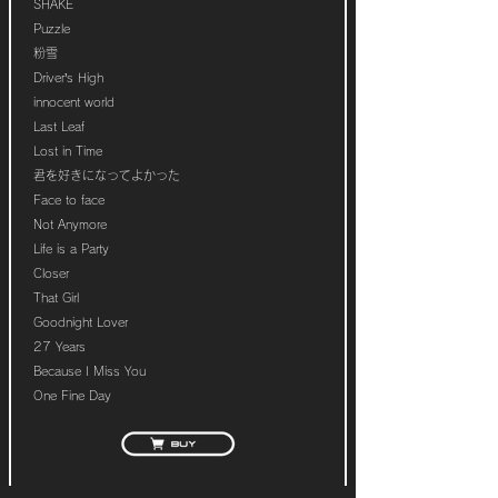
SHAKE
Puzzle
粉雪
Driver’s High
innocent world
Last Leaf
Lost in Time
君を好きになってよかった
Face to face
Not Anymore
Life is a Party
Closer
That Girl
Goodnight Lover
27 Years
Because I Miss You
One Fine Day