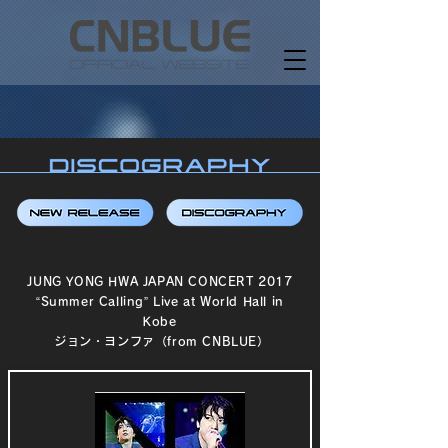
JUNG YONG HWA JAPAN CONCERT 2017
“Summer Calling” Live at World Hall in
Kobe
ジョン・ヨンファ（from CNBLUE）