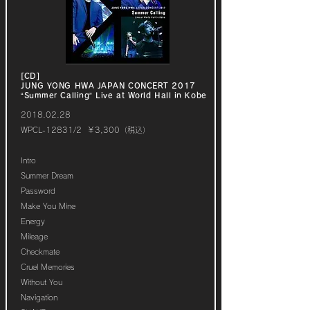
[CD]
JUNG YONG HWA JAPAN CONCERT 2017
“Summer Calling” Live at World Hall in Kobe
2018.02.28
WPCL-12831/2 ￥3,300（税込）
Intro
Summer Dream
Password
Make You Mine
Energy
Mileage
Checkmate
Cruel Memories
Without You
Navigation