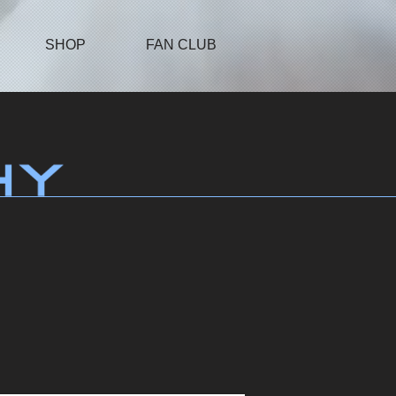
SHOP
FAN CLUB