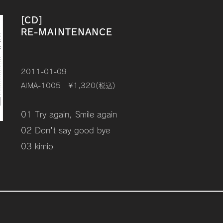
[CD]
RE-MAINTENANCE
2011-01-09
AIMA-1005 ¥1,320(税込)
01 Try again, Smile again
02 Don't say good bye
03 kimio