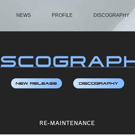
NEWS
PROFILE
DISCOGRAPHY
RE-MAINTENANCE