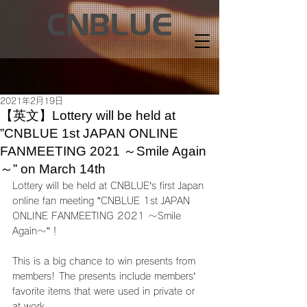
2021年2月19日
【英文】Lottery will be held at
”CNBLUE 1st JAPAN ONLINE
FANMEETING 2021 ～Smile Again
～” on March 14th
Lottery will be held at CNBLUE’s first Japan 
online fan meeting ”CNBLUE 1st JAPAN 
ONLINE FANMEETING 2021 ～Smile 
Again～”！
This is a big chance to win presents from 
members! The presents include members’ 
favorite items that were used in private or 
at work. 