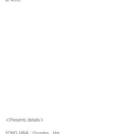
＜Presents details＞
YONG HWA：Goggles、Hat