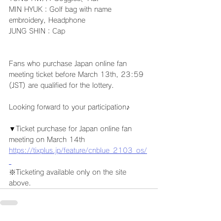
MIN HYUK：Golf bag with name 
embroidery, Headphone
JUNG SHIN：Cap
Fans who purchase Japan online fan 
meeting ticket before March 13th, 23:59 
(JST) are qualified for the lottery.
Looking forward to your participation♪
▼Ticket purchase for Japan online fan 
meeting on March 14th
https://tixplus.jp/feature/cnblue_2103_os/
※Ticketing available only on the site 
above.