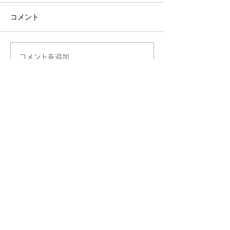
コメント
コメントを追加…