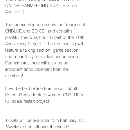
ONLINE FANMEETING 2021 ～Smile 
Again～”！
The fan meeting represents the “reunion of 
CNBLUE and BOICE" and contains 
plentiful lineup as the first part of the 10th 
Anniversary Project." The fan meeting will 
feature a talking section, game section, 
and a band-style mini live performance. 
Furthermore, there will also be an 
important announcement from the 
members!
It will be held online from Seoul, South 
Korea. Please look forward to CNBLUE's 
full-scale restart project!
Tickets will be available from February 15.
*Available from all over the world*