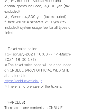
２、FC member（Special video and 
original goods included）4,800 yen (tax 
excluded)
３、General 4,800 yen (tax excluded)
*There will be a separate 220 yen (tax 
included) system usage fee for all types of 
tickets.
・Ticket sales period
15-February-2021 18:00 ～ 14-March-
2021 18:00 (JST)
※The ticket sales page will be announced 
on CNBLUE JAPAN OFFICIAL WEB SITE 
at a later date.
https://cnblue-official.jp
※There is no pre-sale of the tickets.
【FANCLUB】
There are many contents in CNBLUE 