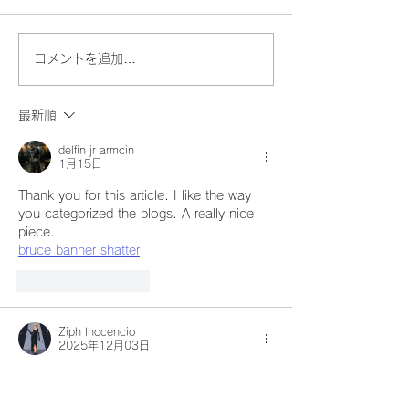
コメントを追加…
最新順
delfin jr armcin
1月15日
Thank you for this article. I like the way 
you categorized the blogs. A really nice 
piece.
bruce banner shatter
いいね！
返信
Ziph Inocencio
2025年12月03日
You’ve built such a meaningful space for 
readers to learn, reflect, and feel inspired. 