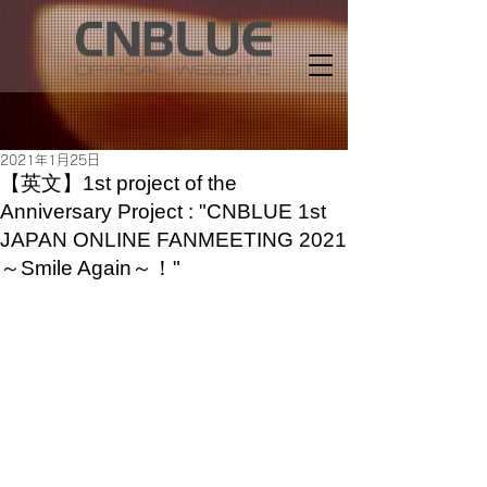
2021年1月25日
【英文】1st project of the
Anniversary Project : "CNBLUE 1st
JAPAN ONLINE FANMEETING 2021
～Smile Again～！"