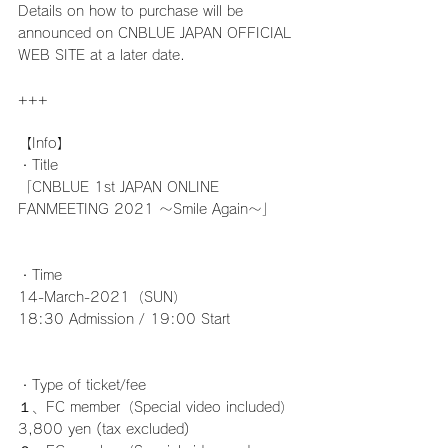
Details on how to purchase will be 
announced on CNBLUE JAPAN OFFICIAL 
WEB SITE at a later date.
+++
【Info】
・Title
「CNBLUE 1st JAPAN ONLINE 
FANMEETING 2021 ～Smile Again～」
・Time
14-March-2021（SUN）
18:30 Admission / 19:00 Start
・Type of ticket/fee
１、FC member（Special video included）
3,800 yen (tax excluded)