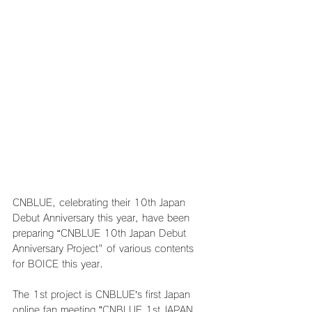
CNBLUE, celebrating their 10th Japan 
Debut Anniversary this year, have been 
preparing “CNBLUE 10th Japan Debut 
Anniversary Project" of various contents 
for BOICE this year.
The 1st project is CNBLUE’s first Japan 
online fan meeting ”CNBLUE 1st JAPAN 