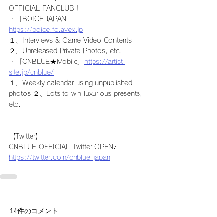
OFFICIAL FANCLUB！
・「BOICE JAPAN」
https://boice.fc.avex.jp
１、Interviews & Game Video Contents  
２、Unreleased Private Photos, etc.
・「CNBLUE★Mobile」
https://artist-
site.jp/cnblue/
１、Weekly calendar using unpublished 
photos ２、Lots to win luxurious presents, 
etc.
【Twitter】
CNBLUE OFFICIAL Twitter OPEN♪
https://twitter.com/cnblue_japan
14件のコメント