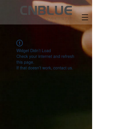
Widget Didn’t Load
Check your internet and refresh
this page.
If that doesn’t work, contact us.